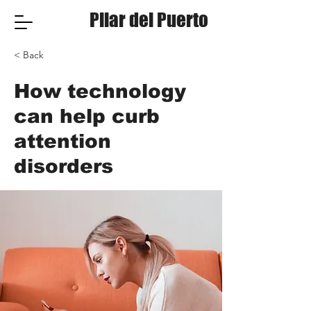
Pilar del Puerto
< Back
How technology
can help curb
attention
disorders