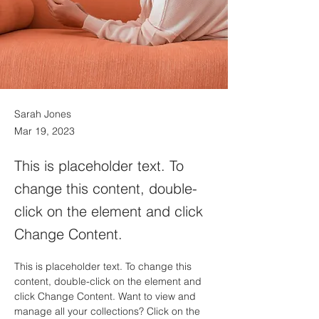
Sarah Jones
Mar 19, 2023
This is placeholder text. To
change this content, double-
click on the element and click
Change Content.
This is placeholder text. To change this 
content, double-click on the element and 
click Change Content. Want to view and 
manage all your collections? Click on the 